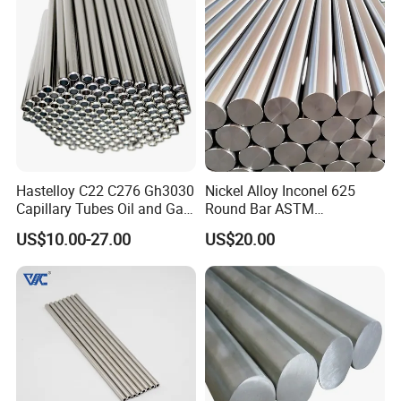
Hastelloy C22 C276 Gh3030
Nickel Alloy Inconel 625
Capillary Tubes Oil and Gas
Round Bar ASTM
Extraction
B446/B564 Manufacturer
US$10.00-27.00
US$20.00