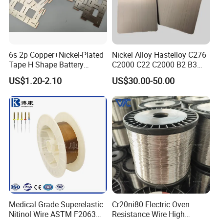
6s 2p Copper+Nickel-Plated
Nickel Alloy Hastelloy C276
Tape H Shape Battery
C2000 C22 C2000 B2 B3
Connectors for Ukraine
G30 G35 Plate Sheet Pipe
US$1.20-2.10
US$30.00-50.00
Market
Tube Bars
Medical Grade Superelastic
Cr20ni80 Electric Oven
Nitinol Wire ASTM F2063
Resistance Wire High