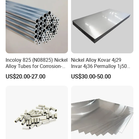
Incoloy 825 (N08825) Nickel
Nickel Alloy Kovar 4j29
Alloy Tubes for Corrosion-
Invar 4j36 Permalloy 1j50
Resistant Engineering
Permendur 2V 1j22 Sheet
US$20.00-27.00
US$30.00-50.00
Applications
Plate Bar Pipe Tube