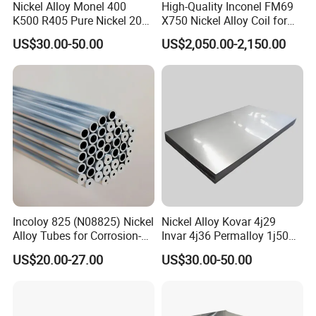
Nickel Alloy Monel 400
High-Quality Inconel FM69
K500 R405 Pure Nickel 200
X750 Nickel Alloy Coil for
201 Bar Sheet Plate Pipe
Industrial Use
US$30.00-50.00
US$2,050.00-2,150.00
Tube
Incoloy 825 (N08825) Nickel
Nickel Alloy Kovar 4j29
Alloy Tubes for Corrosion-
Invar 4j36 Permalloy 1j50
Resistant Engineering
Permendur 2V 1j22 Sheet
US$20.00-27.00
US$30.00-50.00
Applications
Plate Bar Pipe Tube