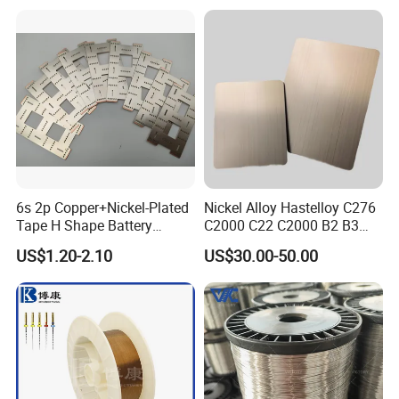
Nichrome 8020 Nickel
Chrome/Chromium Alloy
Flat Wire (Ni80Cr20/Nicr
80/20)
6s 2p Copper+Nickel-Plated
Nickel Alloy Hastelloy C276
Tape H Shape Battery
C2000 C22 C2000 B2 B3
Connectors for Ukraine
G30 G35 Plate Sheet Pipe
US$1.20-2.10
US$30.00-50.00
Market
Tube Bars