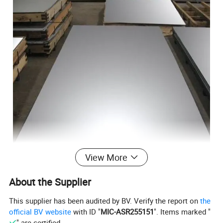
View More
About the Supplier
This supplier has been audited by BV. Verify the report on
the
official BV website
with ID "
MIC-ASR255151
". Items marked "
" are certified.