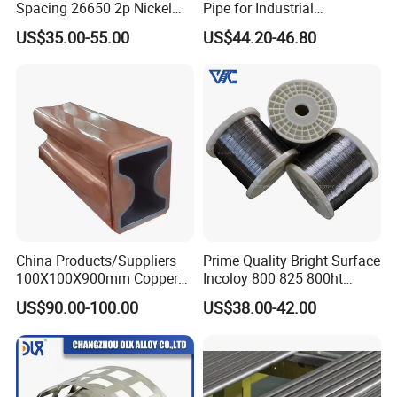
Spacing 26650 2p Nickel
Pipe for Industrial
Tape Lithium Battery
Applications
US$35.00-55.00
US$44.20-46.80
Connector 99.5% Pure
Nickel Strip 26650
China Products/Suppliers
Prime Quality Bright Surface
100X100X900mm Copper
Incoloy 800 825 800ht
Mould Tube
Spring Wire
US$90.00-100.00
US$38.00-42.00