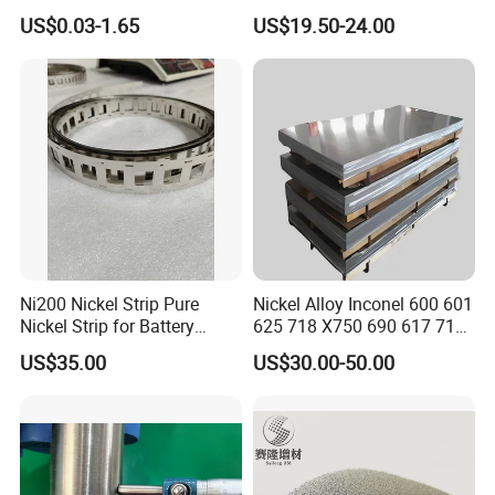
for Endodontic Files and
Temperature Nickel Wire
US$0.03-1.65
US$19.50-24.00
Guidewires
Company Profile
Ni200 Nickel Strip Pure
Nickel Alloy Inconel 600 601
Nickel Strip for Battery
625 718 X750 690 617 713c
Connection
Sheet Plate Tube Pipe Bars
US$35.00
US$30.00-50.00
Shandong Zehao Metal Materials Co., Ltd. is an enterprise
engaged in the research, smelting and processing of titanium
and its alloys, zirconium and its alloys, tungsten, molybdenum,