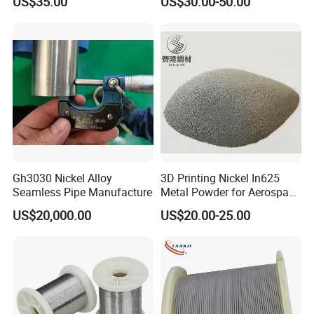
US$35.00
US$30.00-50.00
Gh3030 Nickel Alloy
3D Printing Nickel In625
Seamless Pipe Manufacture
Metal Powder for Aerospace
Turbine
US$20,000.00
US$20.00-25.00