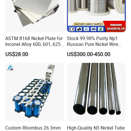
ASTM B168 Nickel Plate for
Stock 99.98% Purity Np1
Inconel Alloy 600, 601, 625
Russian Pure Nickel Wire
for Muffles
0.025mm 0.025 mm
US$28.00
US$300.00-450.00
Custom Rhombus 26.3mm
High-Quality N5 Nickel Tube