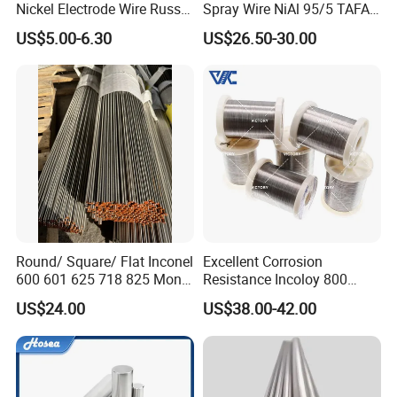
Philippines, Zambia, Indonesia and other countries all year
Nickel Electrode Wire Russia
Spray Wire NiAl 95/5 TAFA
Pure Nickel Wire 0.00098in-
75B Metco 8400 welding
round
Looking forward to cooperate with the new and old
US$5.00-6.30
US$26.50-30.00
0.0059in 0.025mm-0.15mm
wire
customers sincerely.
N2 N4 N6 Nickel 200 201
Pure Nickel Wire
Round/ Square/ Flat Inconel
Excellent Corrosion
600 601 625 718 825 Monel
Resistance Incoloy 800
Why choose us
K-500 Nickel Alloy Rods
800h 925 Wire for Welding
US$24.00
US$38.00-42.00
Monel Bar Nickel Alloy Bar
Used