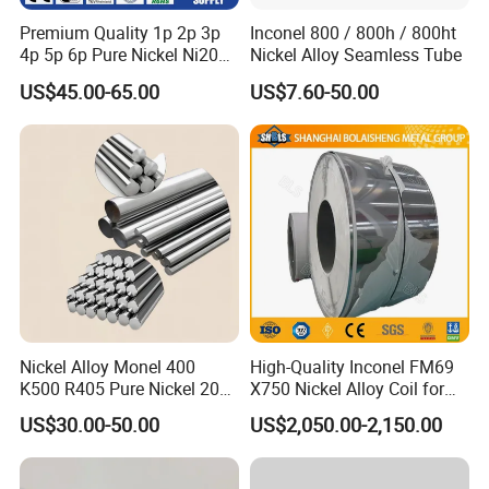
Premium Quality 1p 2p 3p
Inconel 800 / 800h / 800ht
4p 5p 6p Pure Nickel Ni200
Nickel Alloy Seamless Tube
and Ni201 Nickel Strips for
US$45.00-65.00
US$7.60-50.00
Welding
Nickel Alloy Monel 400
High-Quality Inconel FM69
K500 R405 Pure Nickel 200
X750 Nickel Alloy Coil for
201 Bar Sheet Plate Pipe
Industrial Use
US$30.00-50.00
US$2,050.00-2,150.00
Tube