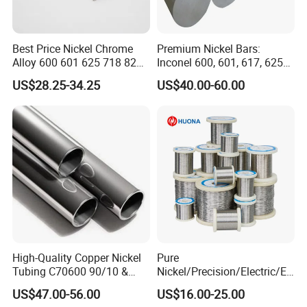
Best Price Nickel Chrome
Premium Nickel Bars:
Alloy 600 601 625 718 825
Inconel 600, 601, 617, 625
Pipe Inconel X-750 Tube
for Sale
US$28.25-34.25
US$40.00-60.00
High-Quality Copper Nickel
Pure
Tubing C70600 90/10 &
Nickel/Precision/Electric/El
C71500 70/30 Grades
ectrical/Heating/Heater/Res
US$47.00-56.00
US$16.00-25.00
istance/Furnace/Element