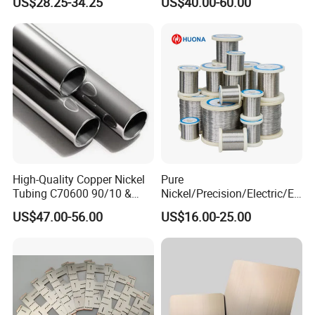
US$28.25-34.25
US$40.00-60.00
Main Products
High-Quality Copper Nickel
Pure
Tubing C70600 90/10 &
Nickel/Precision/Electric/El
C71500 70/30 Grades
ectrical/Heating/Heater/Res
US$47.00-56.00
US$16.00-25.00
istance/Furnace/Element
Nichrome 8020 Nickel
Chrome/Chromium Alloy
Flat Wire (Ni80Cr20/Nicr
80/20)
Packaging & Shipping