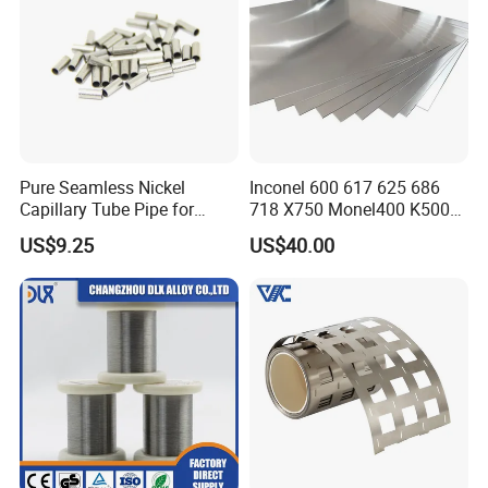
Pure Seamless Nickel
Inconel 600 617 625 686
Capillary Tube Pipe for
718 X750 Monel400 K500
Glass Sealing
Hastelloy C-276 C-22 C-
US$9.25
US$40.00
200b2 B3 G30 Incoloy 800
825 926 Haynes 25 75 188
L605 Nickel Alloy Plate