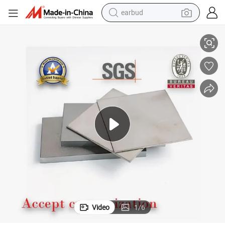
earbud
gh Performance
99.9% 2mm Thickness Nickel Cathode Nickel Plate for Electroplating Hi
basketball shoe
electric tricycle
weight loss capsule
smart phone
tshirt
human hair wig
tote bag
Video
1
/
6