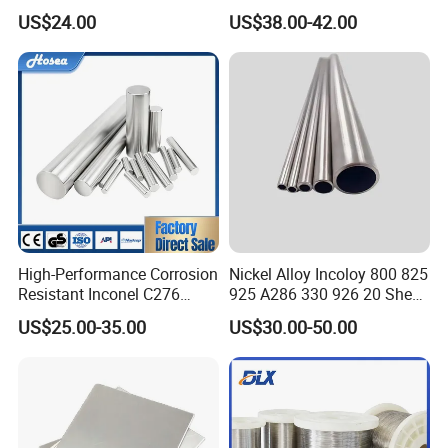
K-500 Nickel Alloy Rods
800h 925 Wire for Welding
US$24.00
US$38.00-42.00
Monel Bar Nickel Alloy Bar
Used
High-Performance Corrosion
Nickel Alloy Incoloy 800 825
Resistant Inconel C276
925 A286 330 926 20 Sheet
(UNS N10276, W. Nr. 2.4819,
Plate Pipe Tube Bar
US$25.00-35.00
US$30.00-50.00
Nimo16cr15W) Nickel Bar
for Industrial Applications