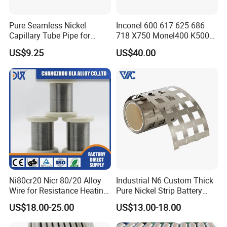
Pure Seamless Nickel
Inconel 600 617 625 686
Capillary Tube Pipe for
718 X750 Monel400 K500
Glass Sealing
Hastelloy C-276 C-22 C-
US$9.25
US$40.00
200b2 B3 G30 Incoloy 800
825 926 Haynes 25 75 188
L605 Nickel Alloy Plate
Ni80cr20 Nicr 80/20 Alloy
Industrial N6 Custom Thick
Wire for Resistance Heating
Pure Nickel Strip Battery
Wire
Pack Use
US$18.00-25.00
US$13.00-18.00