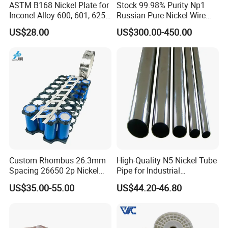
ASTM B168 Nickel Plate for
Stock 99.98% Purity Np1
visit our factory.
Inconel Alloy 600, 601, 625
Russian Pure Nickel Wire
for Muffles
0.025mm 0.025 mm
US$28.00
US$300.00-450.00
Q:What product information do I need to provide?
A:You need to provide the grade, width, thickness, coating and
the number of tons you need to purchase.
Q:Does the product have quality inspection before
loading?
A:Of course, all our products are strictly tested for quality before
packaging, and unqualified products will be destroyed.we
accept the third party inspection absolutely.
Custom Rhombus 26.3mm
High-Quality N5 Nickel Tube
Spacing 26650 2p Nickel
Pipe for Industrial
Q:How about the delivery time?
Tape Lithium Battery
Applications
A:Within 5-20 days after we confirm you requirement.
US$35.00-55.00
US$44.20-46.80
Connector 99.5% Pure
Nickel Strip 26650
Q:What is your terms of payment ?
A:T/T, 100% L/C at sight, Cash, Western Union are all accepted