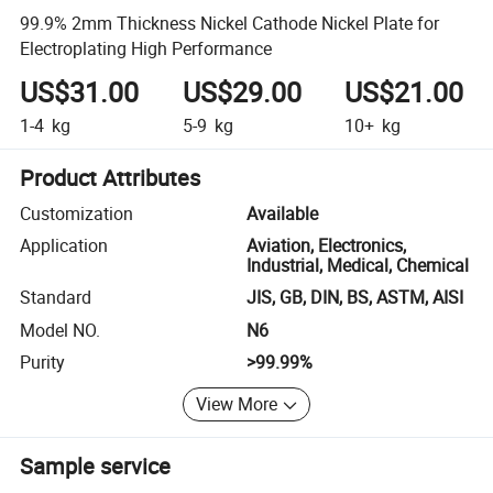
99.9% 2mm Thickness Nickel Cathode Nickel Plate for
Electroplating High Performance
US$31.00
US$29.00
US$21.00
1-4
kg
5-9
kg
10+
kg
Product Attributes
Customization
Available
Application
Aviation, Electronics,
Industrial, Medical, Chemical
Standard
JIS, GB, DIN, BS, ASTM, AISI
Model NO.
N6
Purity
>99.99%
View More
Sample service