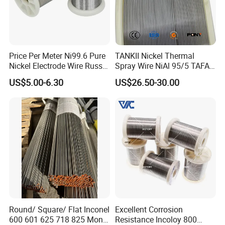
Price Per Meter Ni99.6 Pure
TANKII Nickel Thermal
Nickel Electrode Wire Russia
Spray Wire NiAl 95/5 TAFA
Pure Nickel Wire 0.00098in-
75B Metco 8400 welding
US$5.00-6.30
US$26.50-30.00
0.0059in 0.025mm-0.15mm
wire
N2 N4 N6 Nickel 200 201
Pure Nickel Wire
Round/ Square/ Flat Inconel
Excellent Corrosion
600 601 625 718 825 Monel
Resistance Incoloy 800