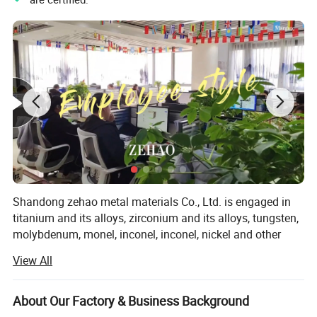
Shandong zehao metal materials Co., Ltd. is engaged in
titanium and its alloys, zirconium and its alloys, tungsten,
molybdenum, monel, inconel, inconel, nickel and other
superalloy and corrosion resistant alloy research, smelting
View All
and processing enterprises. Products cover sheet, strip,
profile, bar, wire, pipe, pipe fittings, forged flange and so
on. The factory covers an area of 120, 000 square meters.
About Our Factory & Business Background
Now we have vacuum induction furnace introduced from