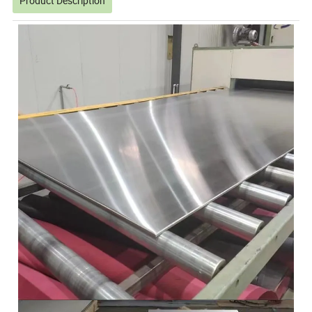
Product Description