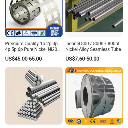
Premium Quality 1p 2p 3p
Inconel 800 / 800h / 800ht
4p 5p 6p Pure Nickel Ni200
Nickel Alloy Seamless Tube
and Ni201 Nickel Strips for
US$45.00-65.00
US$7.60-50.00
Welding