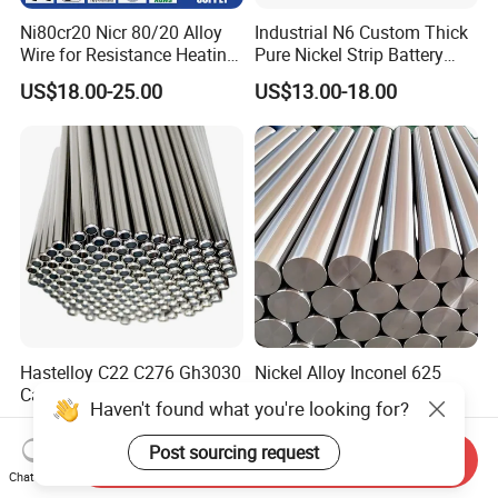
Ni80cr20 Nicr 80/20 Alloy
Industrial N6 Custom Thick
Wire for Resistance Heating
Pure Nickel Strip Battery
Wire
Pack Use
US$18.00-25.00
US$13.00-18.00
Hastelloy C22 C276 Gh3030
Nickel Alloy Inconel 625
Capillary Tubes Oil and Gas
Round Bar ASTM
Haven't found what you're looking for?
Extraction
B446/B564 Manufacturer
US$10.00-27.00
US$20.00
Post sourcing request
Send Inquiry
Chat Now