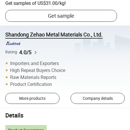
Get samples of
US$31.00
/
kg
!
Get sample
Shandong Zehao Metal Materials Co., Ltd.
4.0/5
Rating
Importers and Exporters
High Repeat Buyers Choice
Raw Materials Reports
Product Certification
More products
Company details
Details