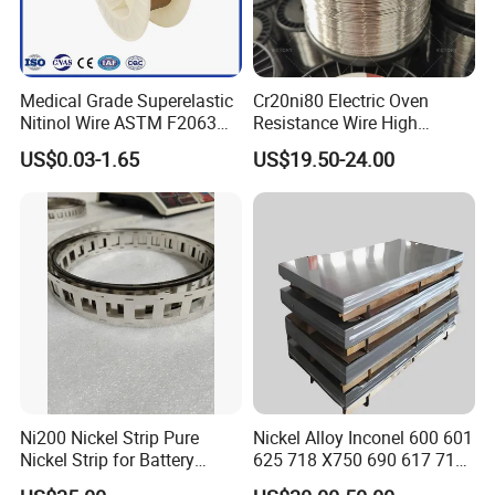
Medical Grade Superelastic
Cr20ni80 Electric Oven
Nitinol Wire ASTM F2063
Resistance Wire High
for Endodontic Files and
Temperature Nickel Wire
US$0.03-1.65
US$19.50-24.00
Guidewires
Ni200 Nickel Strip Pure
Nickel Alloy Inconel 600 601
Nickel Strip for Battery
625 718 X750 690 617 713c
Connection
Sheet Plate Tube Pipe Bars